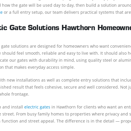
 how the gate will be used day to day, then build a solution arou
te
or a full entry setup, our team delivers practical systems that are 
ic Gate Solutions Hawthorn Homeowne
 gate solutions are designed for homeowners who want convenien
 should feel smooth, reliable and easy to live with. It should also
cate our gates with durability in mind, using quality steel or alu
on that makes everyday access simple.
th new installations as well as complete entry solutions that incl
nished result that feels cohesive, secure and well considered. Not j
whole frontage.
 and install
electric gates
in Hawthorn for clients who want an entr
 street. From busy family homes to properties where privacy and sec
 function and street appeal. The difference is in the detail — proper