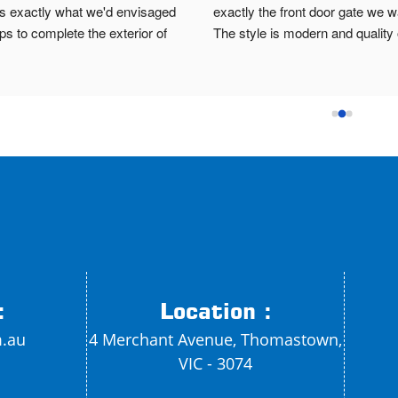
t's exactly what we'd envisaged 
exactly the front door gate we w
ps to complete the exterior of 
The style is modern and quality o
e.Brett was prompt, patient and 
material is strong. If I need any o
onal. He offered lots of different 
metal work done I'll definitely co
s to accommodate our needs and 
Brett. He even gave us two key
ed a high quality product. Highly 
we forgot to mention it to him.
mend!
:
Location :
m.au
4 Merchant Avenue, Thomastown,
VIC - 3074