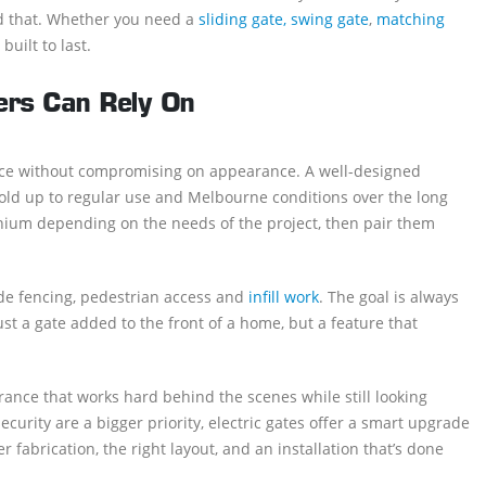
nd that. Whether you need a
sliding gate, swing gate
,
matching
built to last.
rs Can Rely On
ce without compromising on appearance. A well-designed
 hold up to regular use and Melbourne conditions over the long
minium depending on the needs of the project, then pair them
ude fencing, pedestrian access and
infill work
. The goal is always
ust a gate added to the front of a home, but a feature that
ance that works hard behind the scenes while still looking
urity are a bigger priority, electric gates offer a smart upgrade
 fabrication, the right layout, and an installation that’s done