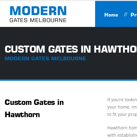
Home
Pr
CUSTOM GATES IN HAWTH
MODERN GATES MELBOURNE
If you’re look
Custom Gates in
your home, imp
Hawthorn
to fit your pro
Hawthorn home
with establish