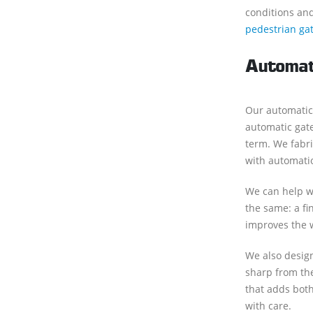
conditions and
pedestrian ga
Automat
Our automatic
automatic gate
term. We fabri
with automati
We can help wi
the same: a fi
improves the 
We also design
sharp from the
that adds both
with care.