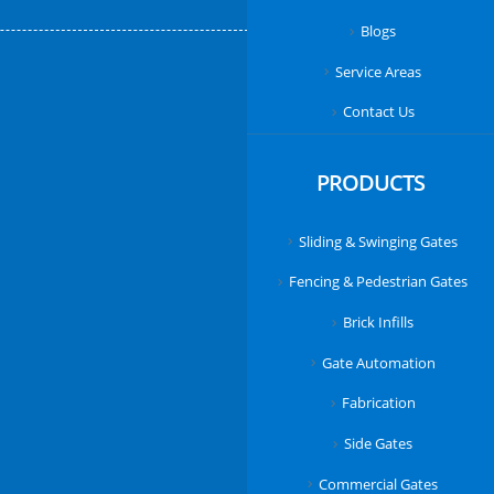
Blogs
Service Areas
Contact Us
PRODUCTS
Sliding & Swinging Gates
Fencing & Pedestrian Gates
Brick Infills
Gate Automation
Fabrication
Side Gates
Commercial Gates