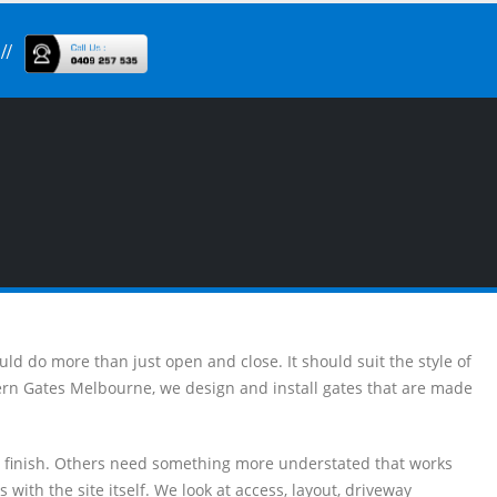
uld do more than just open and close. It should suit the style of
dern Gates Melbourne, we design and install gates that are made
n finish. Others need something more understated that works
 with the site itself. We look at access, layout, driveway