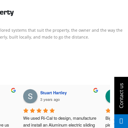
perty
lored systems that suit the property, the owner and the way the
rly, built locally, and made to go the distance.
Stuart Hartley
Ad
3 years ago
3 y
We used Ri-Cal to design, manufacture 
Big thanks t
e us 
and install an Aluminum electric sliding 
pleased with 