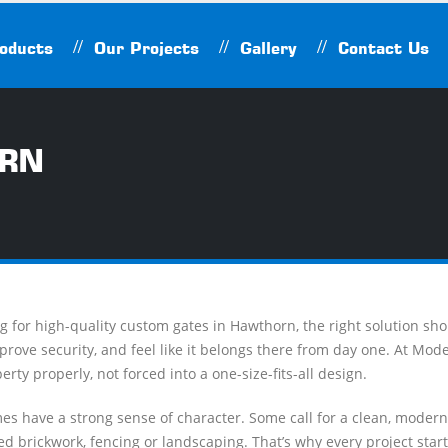
oducts
Our Projects
Gallery
Contact Us
ORN
ing for high-quality custom gates in Hawthorn, the right solution sho
rove security, and feel like it belongs there from day one. At Mo
perty properly, not forced into a one-size-fits-all design.
s have a strong sense of character. Some call for a clean, moder
ed brickwork, fencing or landscaping. That’s why every project starts