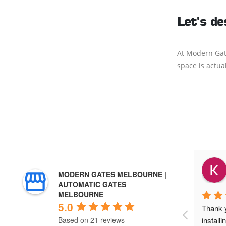
Let’s de
At Modern Gate
space is actua
Lavinia
MODERN GATES MELBOURNE |
2 years ago
AUTOMATIC GATES
MELBOURNE
5.0
an & 
Highly recommend Ri-Cal 
Thank y
 installed 
Improvements! Brett and his team were 
install
Based on 21 reviews