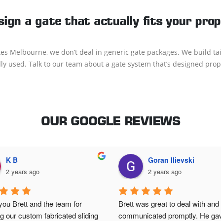
sign a gate that actually fits your pro
s Melbourne, we don’t deal in generic gate packages. We build tai
lly used. Talk to our team about a gate system that’s designed prope
OUR GOOGLE REVIEWS
K B
Goran Ilievski
2 years ago
2 years ago
ou Brett and the team for 
Brett was great to deal with and 
ing our custom fabricated sliding 
communicated promptly. He gav