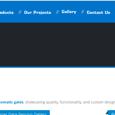
Gallery
oducts
Our Projects
Contact Us
tomatic gates
, showcasing quality, functionality, and custom desig
rian Gate Fencing Gallery
Br