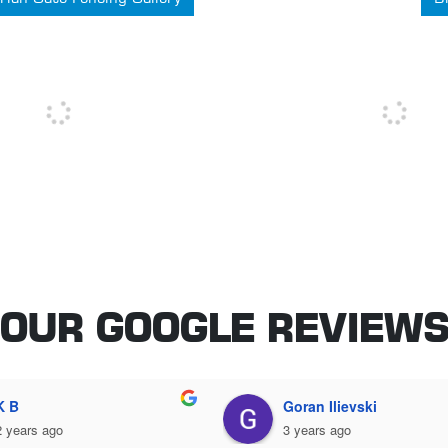
OUR GOOGLE REVIEW
Adrian Inturrisi
John Guinane
3 years ago
3 years ago