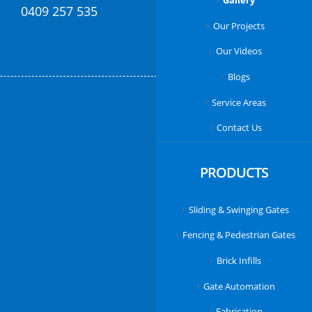
Gallery
0409 257 535
Our Projects
Our Videos
Blogs
Service Areas
Contact Us
PRODUCTS
Sliding & Swinging Gates
Fencing & Pedestrian Gates
Brick Infills
Gate Automation
Fabrication