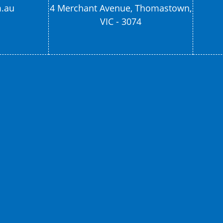
m.au
4 Merchant Avenue, Thomastown,
VIC - 3074