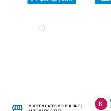
Stuart Hartley
MODERN GATES MELBOURNE |
3 years ago
AUTOMATIC GATES