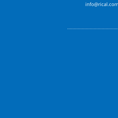
info@rical.co