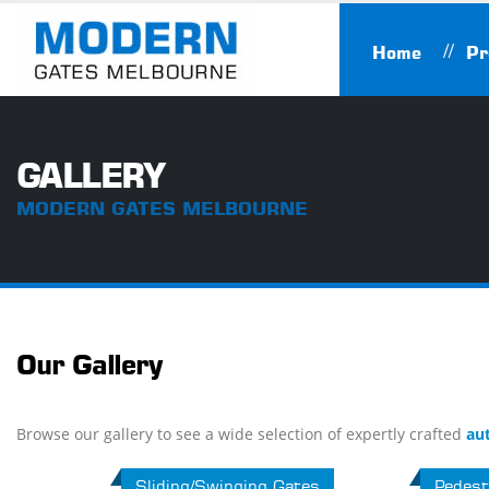
Home
Pr
GALLERY
MODERN GATES MELBOURNE
Our Gallery
Browse our gallery to see a wide selection of expertly crafted
au
Sliding/Swinging Gates
Pedest