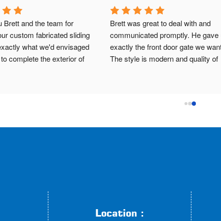
nks to Brett and the team. Very 
Very happy with Brett and team,
with the result. It's exactly what 
impressed with the automatic sli
nvisioned for my side gate. Brett 
gate they installed despite a slop
y to deal with from start to 
block and challenging driveway. 
 Upfront with cost and when they 
professional and great communi
omplete my job by. Highly 
all the way through.
end them and will be using 
ain in the future!
Location :