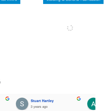
S
Joanne Lyon
Le
3 years ago
5 y