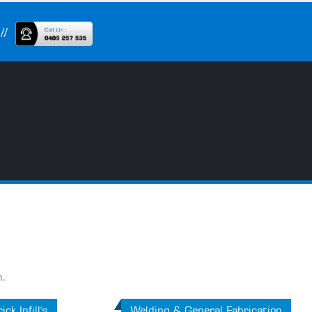
n.
ick Infill's
Welding & General Fabrication